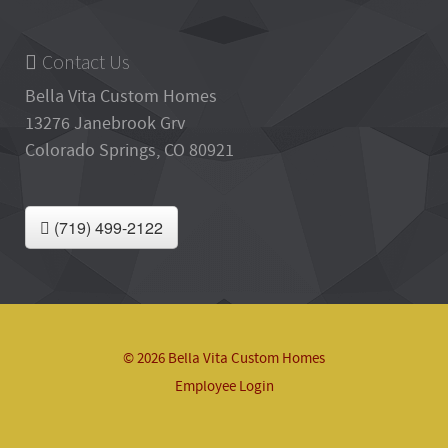
Contact Us
Bella Vita Custom Homes
13276 Janebrook Grv
Colorado Springs, CO 80921
(719) 499-2122
© 2026 Bella Vita Custom Homes
Employee Login