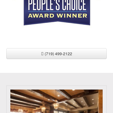
(719) 499-2122