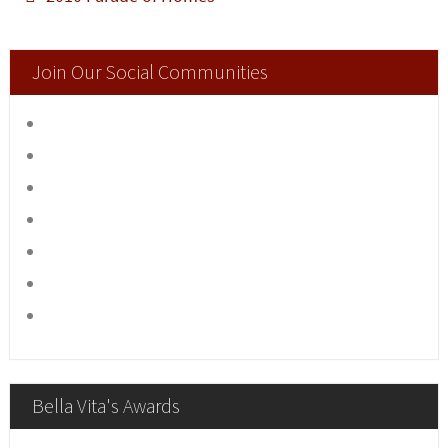
Join Our Social Communities
Bella Vita's Awards