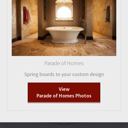
Parade of Homes
Spring boards to your custom design
View
Parade of Homes Photos