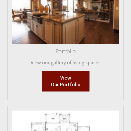
Portfolio
View our gallery of living spaces
View
Our Portfolio