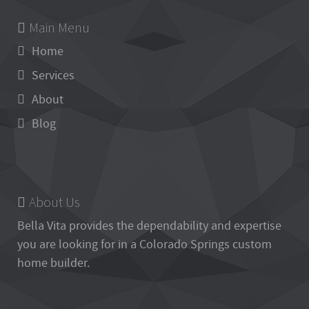
Main Menu
Home
Services
About
Blog
About Us
Bella Vita
provides the dependability and expertise
you are looking for in a Colorado Springs custom
home builder.