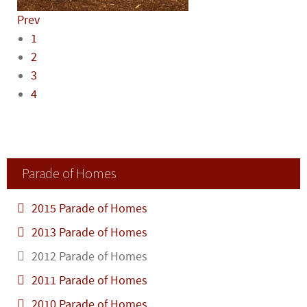
Prev
1
2
3
4
Parade of Homes
2015 Parade of Homes
2013 Parade of Homes
2012 Parade of Homes
2011 Parade of Homes
2010 Parade of Homes