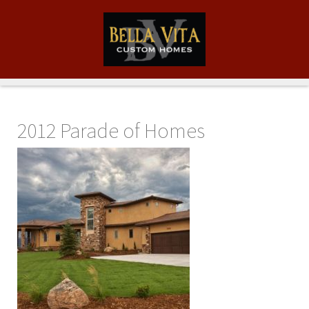
2012 Parade of Homes