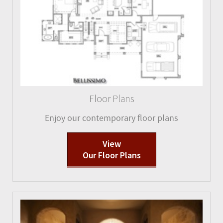
Floor Plans
Enjoy our contemporary floor plans
View
Our Floor Plans